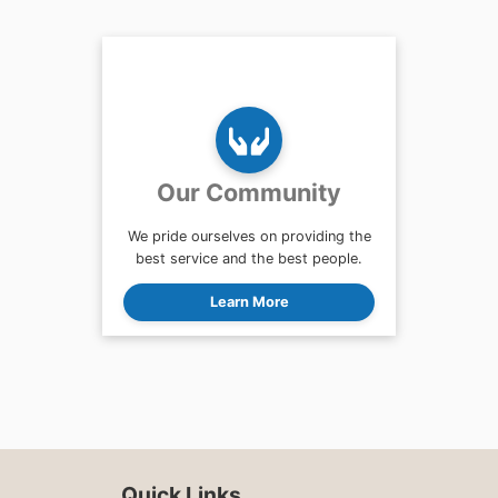
Our Community
We pride ourselves on providing the
best service and the best people.
Learn More
Quick Links