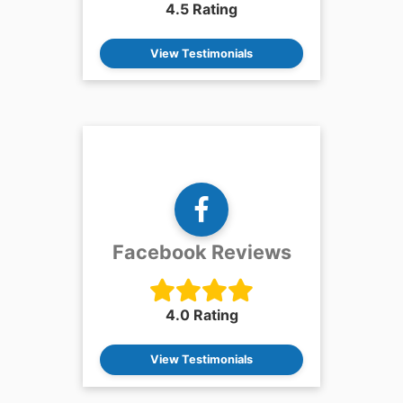
4.5 Rating
View Testimonials
Facebook Reviews
4.0 Rating
View Testimonials