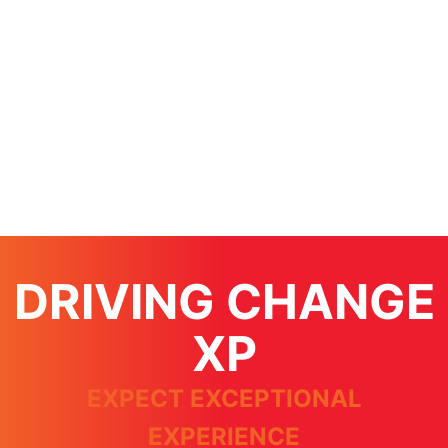
DRIVING CHANGE
XP
EXPECT EXCEPTIONAL
EXPERIENCE