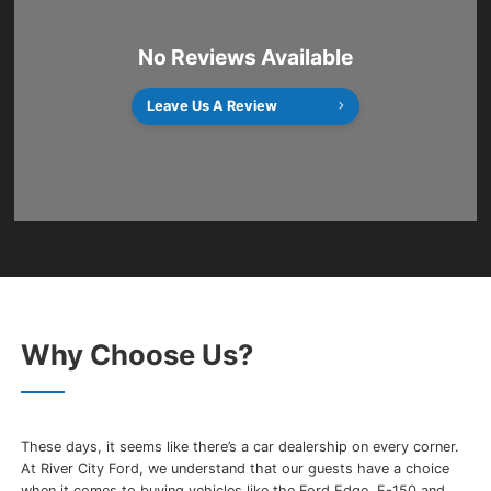
No Reviews Available
Leave Us A Review
Why Choose Us?
These days, it seems like there’s a car dealership on every corner.
At River City Ford, we understand that our guests have a choice
when it comes to buying vehicles like the Ford Edge, F-150 and