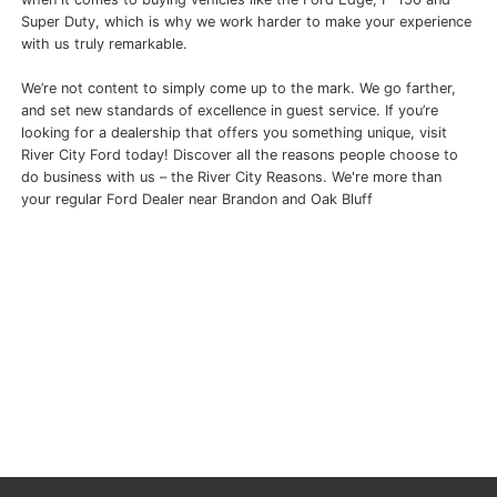
Super Duty, which is why we work harder to make your experience
with us truly remarkable.
We’re not content to simply come up to the mark. We go farther,
and set new standards of excellence in guest service. If you’re
looking for a dealership that offers you something unique, visit
River City Ford today! Discover all the reasons people choose to
do business with us – the River City Reasons. We're more than
your regular Ford Dealer near Brandon and Oak Bluff