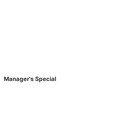
Manager's Special