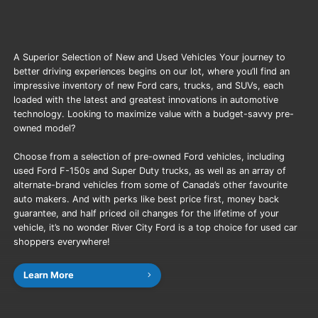
A Superior Selection of New and Used Vehicles Your journey to
better driving experiences begins on our lot, where you’ll find an
impressive inventory of new Ford cars, trucks, and SUVs, each
loaded with the latest and greatest innovations in automotive
technology. Looking to maximize value with a budget-savvy pre-
owned model?
Choose from a selection of pre-owned Ford vehicles, including
used Ford F-150s and Super Duty trucks, as well as an array of
alternate-brand vehicles from some of Canada’s other favourite
auto makers. And with perks like best price first, money back
guarantee, and half priced oil changes for the lifetime of your
vehicle, it’s no wonder River City Ford is a top choice for used car
shoppers everywhere!
Learn More