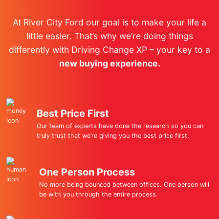
At River City Ford our goal is to make your life a
little easier. That’s why we’re doing things
differently with Driving Change XP – your key to a
new buying experience.
Best Price First
Our team of experts have done the research so you can
truly trust that we’re giving you the best price first.
One Person Process
No more being bounced between offices. One person will
be with you through the entire process.