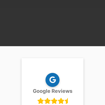
Google Reviews