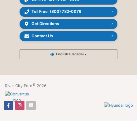
Toll Free
(800) 782-0079
Get Directions
Contact Us
English (Canada)
©
River City Ford
2026