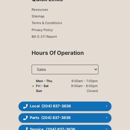
Resources
Sitemap
Terms & Conditions
Privacy Policy
Bill S-211 Report
Hours Of Operation
Select
department
to display
hours
Mon - Thu
9:00am - 7:00pm
Fri - Sat
9:00am - 6:00pm
Sun
Closed
Local
(204) 837-3636
Parts
(204) 837-3636
Service
(204) 837-3636