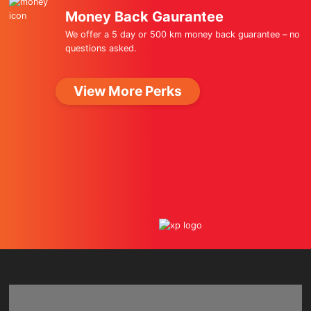
Money Back Gaurantee
We offer a 5 day or 500 km money back guarantee – no
questions asked.
View More Perks